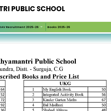
RI PUBLIC SCHOOL
DAV Recruitment 2025-26
Books 2025-26