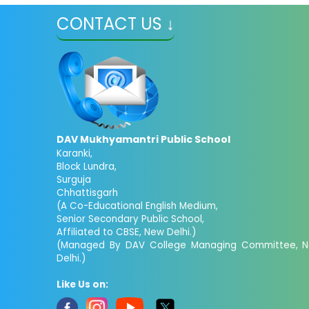
CONTACT US ↓
DAV Mukhyamantri Public School
Karanki,
Block Lundra,
Surguja
Chhattisgarh
(A Co-Educational English Medium,
Senior Secondary Public School,
Affiliated to CBSE, New Delhi.)
(Managed By DAV College Managing Committee, 
Delhi.)
Like Us on: