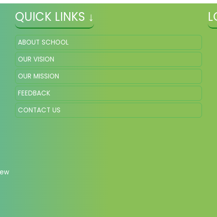
QUICK LINKS ↓
L
ABOUT SCHOOL
OUR VISION
OUR MISSION
FEEDBACK
CONTACT US
New