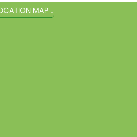
OCATION MAP ↓