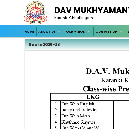
DAV MUKHYAMANT
Karanki, Chhattisgarh
HOME
ABOUT US
OUR VISION
OUR MISSION
Books 2025-26